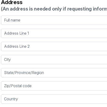
Address
(An address is needed only if requesting infor
Full name
Address Line 1
Address Line 2
City
State/Province/Region
Zip/Postal code
Country