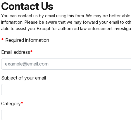
Contact Us
You can contact us by email using this form. We may be better able
information. Please be aware that we may forward your email to 
able to assist you. Except for authorized law enforcement investiga
Required information
Email address
Subject of your email
Category