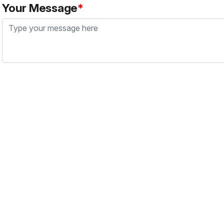
Your Message